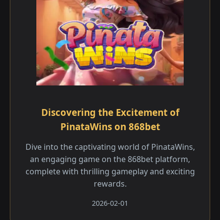
Discovering the Excitement of
PinataWins on 868bet
Dive into the captivating world of PinataWins,
an engaging game on the 868bet platform,
complete with thrilling gameplay and exciting
rewards.
2026-02-01