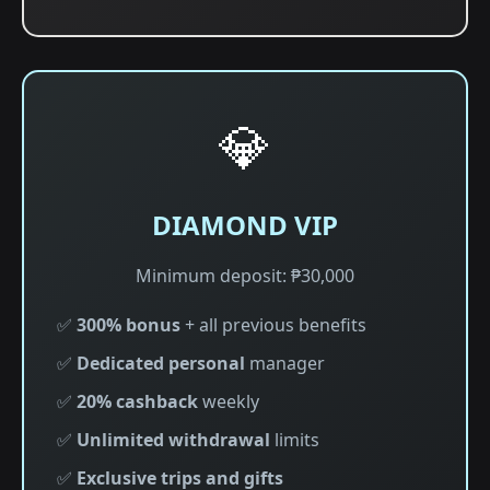
💎
DIAMOND VIP
Minimum deposit: ₱30,000
✅
300% bonus
+ all previous benefits
✅
Dedicated personal
manager
✅
20% cashback
weekly
✅
Unlimited withdrawal
limits
✅
Exclusive trips and gifts