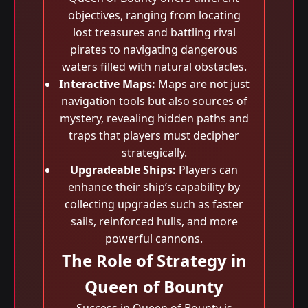
objectives, ranging from locating
lost treasures and battling rival
pirates to navigating dangerous
waters filled with natural obstacles.
Interactive Maps:
Maps are not just
navigation tools but also sources of
mystery, revealing hidden paths and
traps that players must decipher
strategically.
Upgradeable Ships:
Players can
enhance their ship’s capability by
collecting upgrades such as faster
sails, reinforced hulls, and more
powerful cannons.
The Role of Strategy in
Queen of Bounty