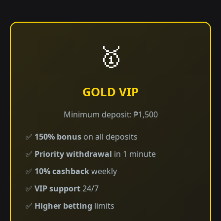
🥇
GOLD VIP
Minimum deposit: ₱1,500
✅
150% bonus
on all deposits
✅
Priority withdrawal
in 1 minute
✅
10% cashback
weekly
✅
VIP support
24/7
✅
Higher betting
limits