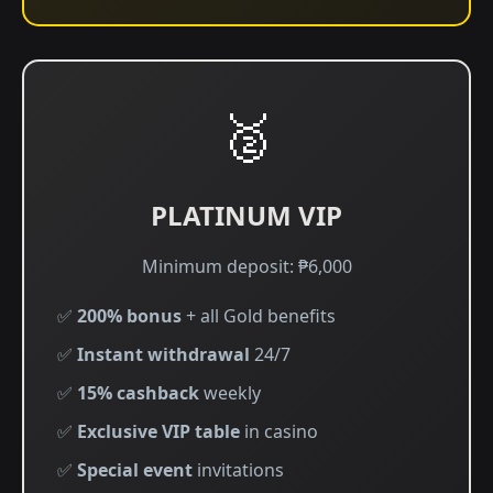
🥈
PLATINUM VIP
Minimum deposit: ₱6,000
✅
200% bonus
+ all Gold benefits
✅
Instant withdrawal
24/7
✅
15% cashback
weekly
✅
Exclusive VIP table
in casino
✅
Special event
invitations