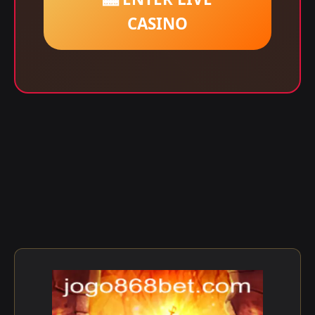
CASINO