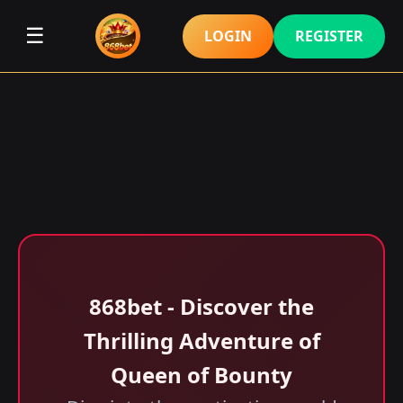
☰
LOGIN
REGISTER
868bet - Discover the
Thrilling Adventure of
Queen of Bounty