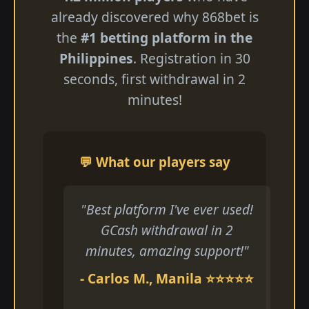
already discovered why 868bet is
the
#1 betting platform in the
Philippines
. Registration in 30
seconds, first withdrawal in 2
minutes!
💬 What our players say
"Best platform I've ever used!
GCash withdrawal in 2
minutes, amazing support!"
- Carlos M., Manila ⭐⭐⭐⭐⭐