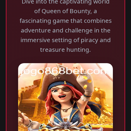
Dive into the captivating world
of Queen of Bounty, a
fascinating game that combines
adventure and challenge in the
immersive setting of piracy and
treasure hunting.