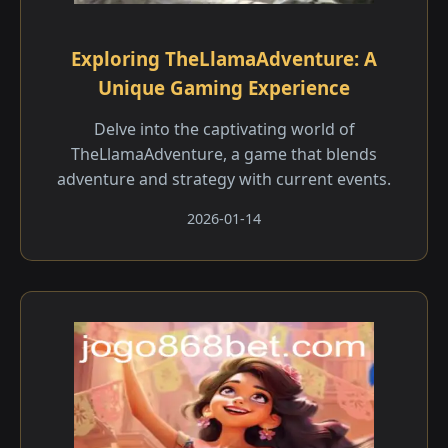
Exploring TheLlamaAdventure: A
Unique Gaming Experience
Delve into the captivating world of
TheLlamaAdventure, a game that blends
adventure and strategy with current events.
2026-01-14