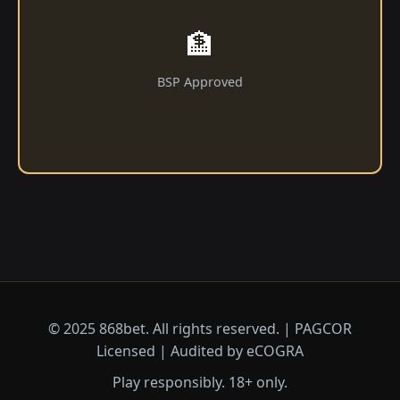
🏦
BSP Approved
© 2025 868bet. All rights reserved. | PAGCOR
Licensed | Audited by eCOGRA
Play responsibly. 18+ only.