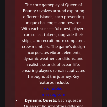
The core gameplay of Queen of
Bounty revolves around exploring
different islands, each presenting
unique challenges and rewards.
With each successful quest, players
can collect tokens, upgrade their
ships, and recruit more competent
crew members. The game's design
incorporates vibrant elements,
dynamic weather conditions, and
realistic sounds of ocean life,
ensuring players remain captivated
throughout the journey. Key
features include:
kto futebol
mesapg.com
Dynamic Quests:
Each quest in
Queen of Bounty offers different