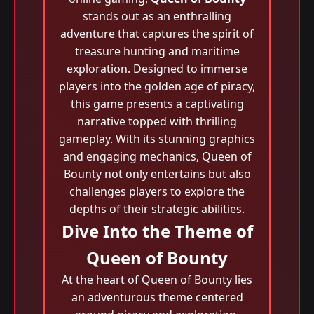
stands out as an enthralling
adventure that captures the spirit of
treasure hunting and maritime
exploration. Designed to immerse
players into the golden age of piracy,
this game presents a captivating
narrative topped with thrilling
gameplay. With its stunning graphics
and engaging mechanics, Queen of
Bounty not only entertains but also
challenges players to explore the
depths of their strategic abilities.
Dive Into the Theme of
Queen of Bounty
At the heart of Queen of Bounty lies
an adventurous theme centered