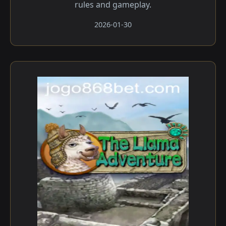
rules and gameplay.
2026-01-30