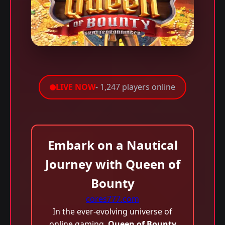
LIVE NOW
- 1,247 players online
Embark on a Nautical
Journey with Queen of
Bounty
cores777.com
In the ever-evolving universe of
online gaming,
Queen of Bounty