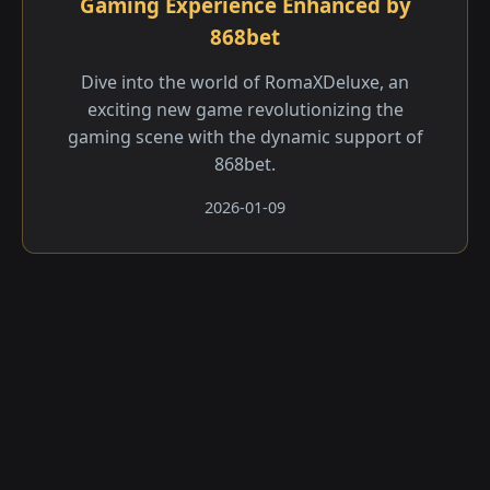
Gaming Experience Enhanced by
868bet
Dive into the world of RomaXDeluxe, an
exciting new game revolutionizing the
gaming scene with the dynamic support of
868bet.
2026-01-09