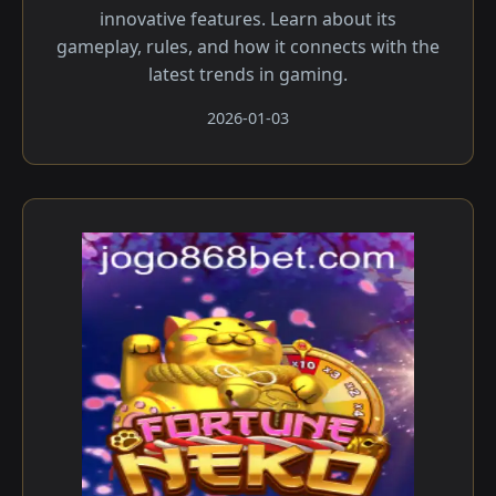
innovative features. Learn about its
gameplay, rules, and how it connects with the
latest trends in gaming.
2026-01-03