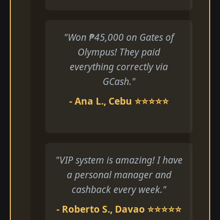
"Won ₱45,000 on Gates of
Olympus! They paid
everything correctly via
GCash."
- Ana L., Cebu ⭐⭐⭐⭐⭐
"VIP system is amazing! I have
a personal manager and
cashback every week."
- Roberto S., Davao ⭐⭐⭐⭐⭐