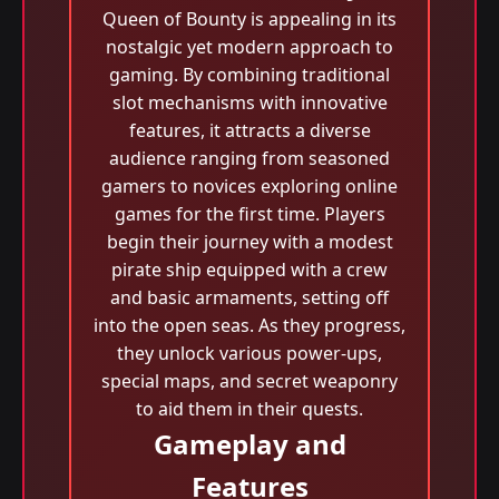
Queen of Bounty is appealing in its
nostalgic yet modern approach to
gaming. By combining traditional
slot mechanisms with innovative
features, it attracts a diverse
audience ranging from seasoned
gamers to novices exploring online
games for the first time. Players
begin their journey with a modest
pirate ship equipped with a crew
and basic armaments, setting off
into the open seas. As they progress,
they unlock various power-ups,
special maps, and secret weaponry
to aid them in their quests.
Gameplay and
Features