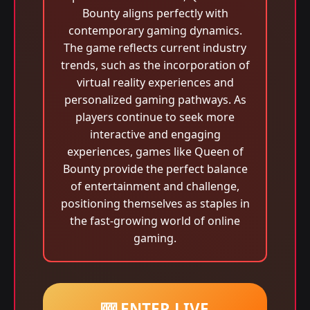
Bounty aligns perfectly with
contemporary gaming dynamics.
The game reflects current industry
trends, such as the incorporation of
virtual reality experiences and
personalized gaming pathways. As
players continue to seek more
interactive and engaging
experiences, games like Queen of
Bounty provide the perfect balance
of entertainment and challenge,
positioning themselves as staples in
the fast-growing world of online
gaming.
🎰 ENTER LIVE