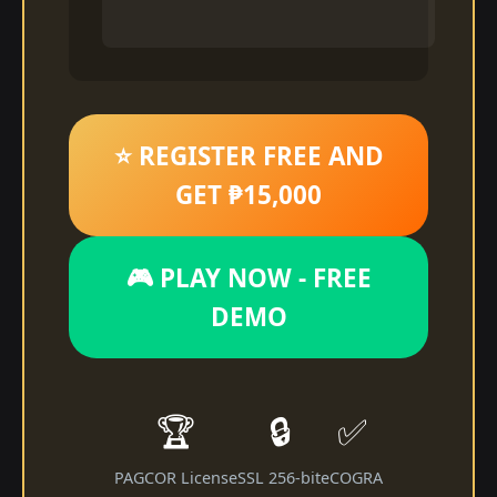
⭐ REGISTER FREE AND
GET ₱15,000
🎮 PLAY NOW - FREE
DEMO
🏆
🔒
✅
PAGCOR License
SSL 256-bit
eCOGRA