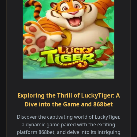
Exploring the Thrill of LuckyTiger: A
Dive into the Game and 868bet
Discover the captivating world of LuckyTiger,
a dynamic game paired with the exciting
platform 868bet, and delve into its intriguing