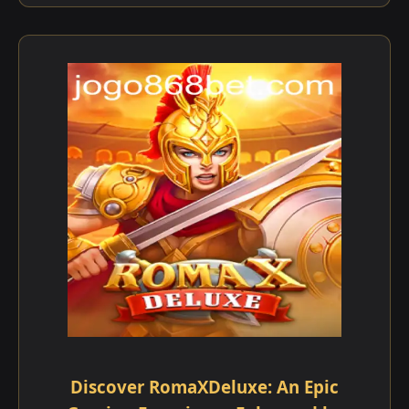
Discover RomaXDeluxe: An Epic