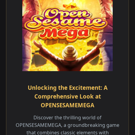
Unlocking the Excitement: A
Comprehensive Look at
OPENSESAMEMEGA
Discover the thrilling world of
OPENSESAMEMEGA, a groundbreaking game
that combines classic elements with