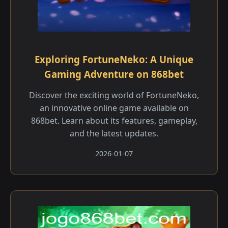
Exploring FortuneNeko: A Unique
Gaming Adventure on 868bet
Discover the exciting world of FortuneNeko,
an innovative online game available on
868bet. Learn about its features, gameplay,
and the latest updates.
2026-01-07