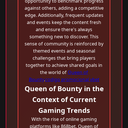
opportunity to benchmark progress
against others, adding a competitive
edge. Additionally, frequent updates
and events keep the content fresh
and ensure there's always
something new to discover. This
sense of community is reinforced by
themed events and seasonal
challenges that bring players
together to achieve shared goals in
the world of
Queen of
Bounty
.
codigo promocional vbet
Queen of Bounty in the
Context of Current
Gaming Trends
With the rise of online gaming
platforms like 868bet, Queen of