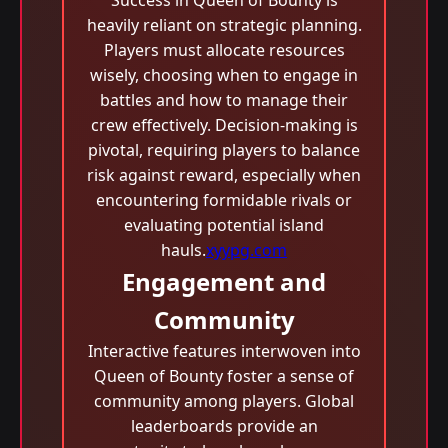
Success in Queen of Bounty is
heavily reliant on strategic planning.
Players must allocate resources
wisely, choosing when to engage in
battles and how to manage their
crew effectively. Decision-making is
pivotal, requiring players to balance
risk against reward, especially when
encountering formidable rivals or
evaluating potential island
hauls.
xyypg.com
Engagement and
Community
Interactive features interwoven into
Queen of Bounty foster a sense of
community among players. Global
leaderboards provide an