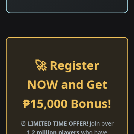
🚀 Register
NOW and Get
₱15,000 Bonus!
⏰
LIMITED TIME OFFER!
Join over
1.2 million players
who have