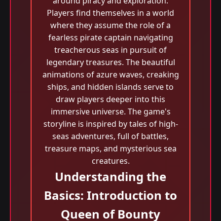
around piracy and exploration.
Players find themselves in a world
where they assume the role of a
fearless pirate captain navigating
treacherous seas in pursuit of
legendary treasures. The beautiful
animations of azure waves, creaking
ships, and hidden islands serve to
draw players deeper into this
immersive universe. The game's
storyline is inspired by tales of high-
seas adventures, full of battles,
treasure maps, and mysterious sea
creatures.
Understanding the
Basics: Introduction to
Queen of Bounty