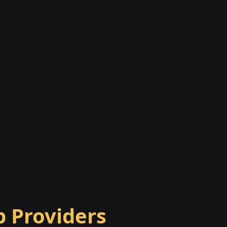
 Providers