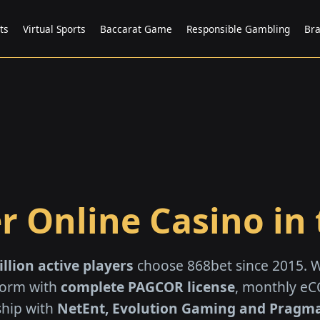
ts
Virtual Sports
Baccarat Game
Responsible Gambling
Br
r Online Casino in 
llion active players
choose 868bet since 2015. W
tform with
complete PAGCOR license
, monthly e
ship with
NetEnt, Evolution Gaming and Pragma