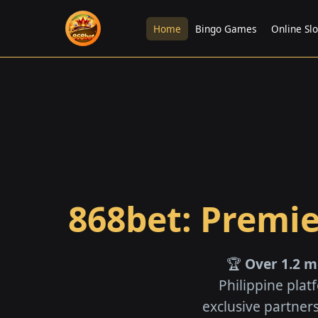
Home
Bingo Games
Online Slo
868bet: Premie
🏆
Over 1.2 mi
Philippine pla
exclusive partner