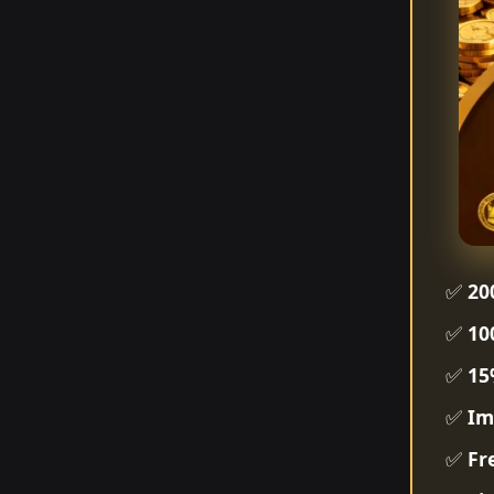
✅
20
✅
10
✅
15
✅
Im
✅
Fr