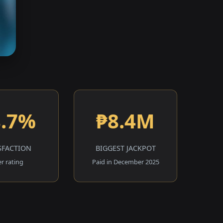
8.7%
₱8.4M
SFACTION
BIGGEST JACKPOT
r rating
Paid in December 2025