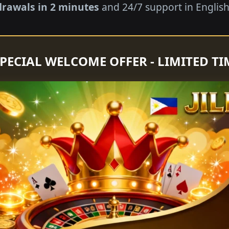
rawals in 2 minutes
and 24/7 support in English 
SPECIAL WELCOME OFFER - LIMITED TI