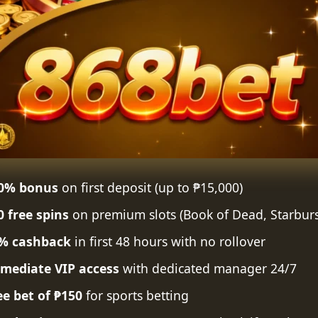
0% bonus
on first deposit (up to ₱15,000)
0 free spins
on premium slots (Book of Dead, Starburs
% cashback
in first 48 hours with no rollover
mediate VIP access
with dedicated manager 24/7
ee bet of ₱150
for sports betting