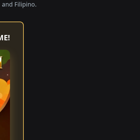
and Filipino.
ME!