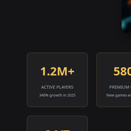
1.2M+
58
ACTIVE PLAYERS
PREMIUM 
340% growth in 2025
New games ev