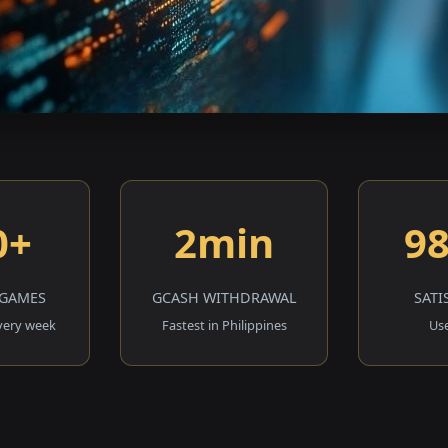
0+
2min
9
GAMES
GCASH WITHDRAWAL
SATI
ery week
Fastest in Philippines
Use