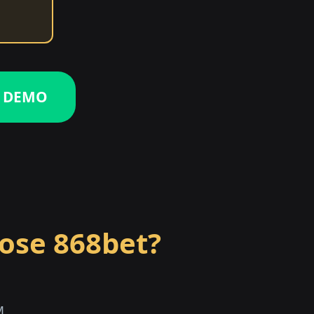
E DEMO
oose 868bet?
M