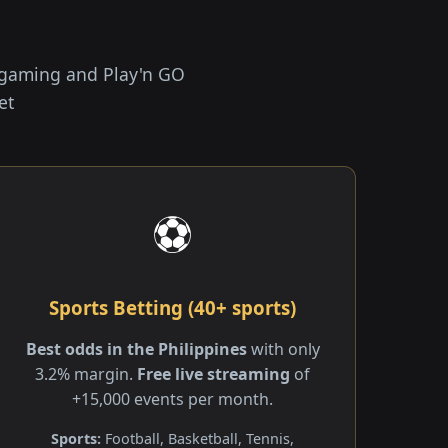
rogaming and Play'n GO
et
⚽
Sports Betting (40+ sports)
Best odds in the Philippines
with only
3.2% margin.
Free live streaming
of
+15,000 events per month.
Sports:
Football, Basketball, Tennis,