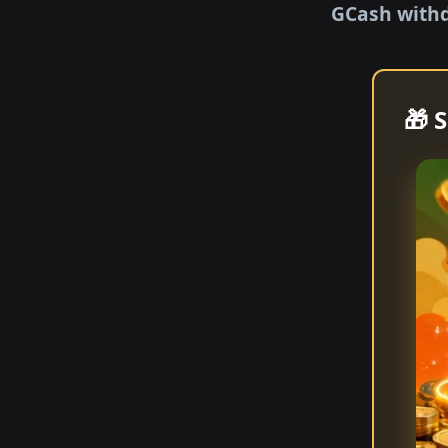
GCash withd
🎁 