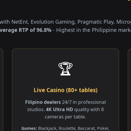
 with NetEnt, Evolution Gaming, Pragmatic Play, Mic
verage RTP of 96.8%
- Highest in the Philippine mark
🏆
Live Casino (80+ tables)
Filipino dealers
24/7 in professional
studios.
4K Ultra HD
quality with 8
cameras per table.
Games:
Blackjack, Roulette, Baccarat, Poker,