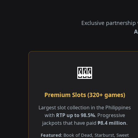
Exclusive partnership
A
🎰
Premium Slots (320+ games)
Largest slot collection in the Philippines
with
RTP up to 98.5%
. Progressive
jackpots that have paid
₱8.4 million
.
Featured:
Book of Dead, Starburst, Sweet