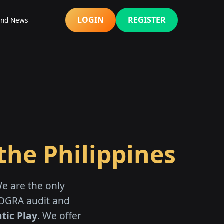
LOGIN
REGISTER
and News
the Philippines
e are the only
COGRA audit and
tic Play
. We offer