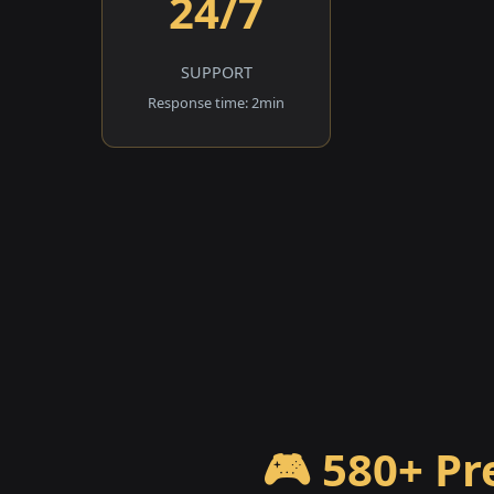
24/7
SUPPORT
Response time: 2min
🎮 580+ P