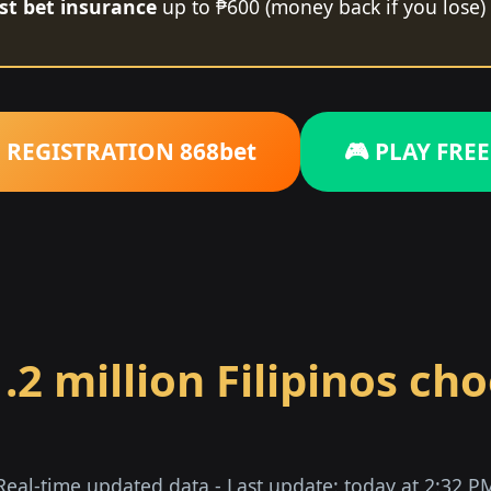
rst bet insurance
up to ₱600 (money back if you lose)
E REGISTRATION 868bet
🎮 PLAY FRE
.2 million Filipinos ch
Real-time updated data - Last update: today at 2:32 P