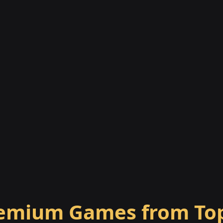
remium Games from Top