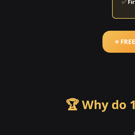
✅
Fi
⭐ FRE
🏆 Why do 1