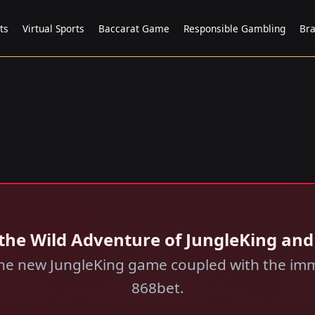
ts
Virtual Sports
Baccarat Game
Responsible Gambling
Br
the Wild Adventure of JungleKing and 
the new JungleKing game coupled with the imm
868bet.