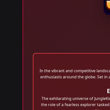
In the vibrant and competitive landsc
enthusiasts around the globe. Set in a
E
The exhilarating universe of JungleK
the role of a fearless explorer tasked