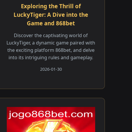
Exploring the Thrill of
LuckyTiger: A Dive into the
Game and 868bet
Discover the captivating world of
LuckyTiger, a dynamic game paired with
the exciting platform 868bet, and delve
into its intriguing rules and gameplay.
2026-01-30