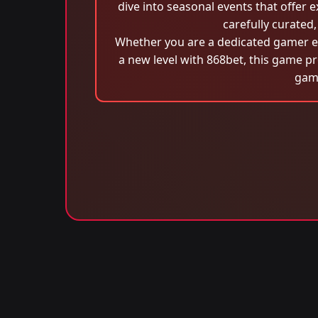
dive into seasonal events that offer
carefully curated
Whether you are a dedicated gamer eag
a new level with 868bet, this game pr
gami