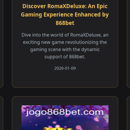
Discover RomaXDeluxe: An Epic
Gaming Experience Enhanced by
868bet
Dive into the world of RomaXDeluxe, an
exciting new game revolutionizing the
gaming scene with the dynamic
support of 868bet.
2026-01-09