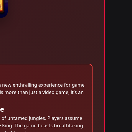
 new enthralling experience for game
is more than just a video game; it’s an
re
hs of untamed jungles. Players assume
ngle King. The game boasts breathtaking