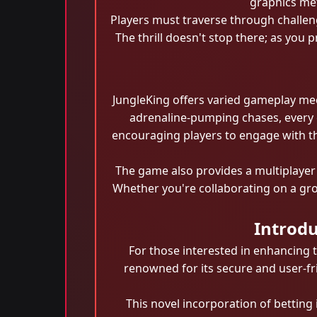
graphics met
Players must traverse through challen
The thrill doesn't stop there; as you
JungleKing offers varied gameplay me
adrenaline-pumping chases, every 
encouraging players to engage with t
The game also provides a multiplayer 
Whether you're collaborating on a grou
Introdu
For those interested in enhancing 
renowned for its secure and user-fr
This novel incorporation of betting