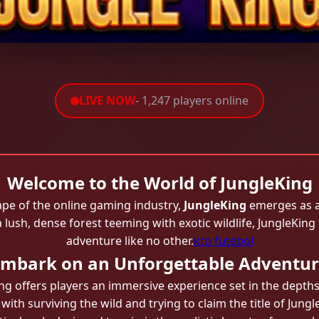
LIVE NOW
- 1,247 players online
Welcome to the World of JungleKing
ape of the online gaming industry,
JungleKing
emerges as a
 lush, dense forest teeming with exotic wildlife, JungleKing 
adventure like no other.
kto futebol
mbark on an Unforgettable Adventu
ing offers players an immersive experience set in the dept
 with surviving the wild and trying to claim the title of Ju