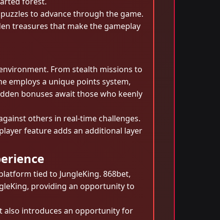
arted forest.
e puzzles to advance through the game.
idden treasures that make the gameplay
environment. From stealth missions to
me employs a unique points system,
hidden bonuses await those who keenly
gainst others in real-time challenges.
player feature adds an additional layer
perience
platform tied to JungleKing. 868bet,
gleKing, providing an opportunity to
t also introduces an opportunity for