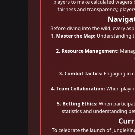
players to make calculated wagers 
fairness and transparency, player
Navigat
Before diving into the wild, every as
1. Master the Map:
Understanding the
2. Resource Management:
Managin
3. Combat Tactics:
Engaging in co
4. Team Collaboration:
When playing
5. Betting Ethics:
When participat
statistics and understanding be
Curr
To celebrate the launch of JungleKin