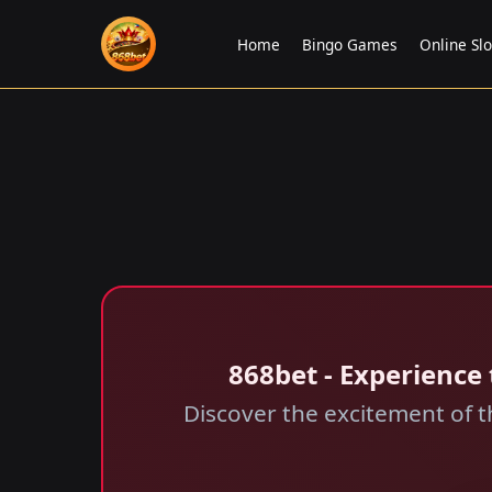
Home
Bingo Games
Online Slo
868bet - Experience 
Discover the excitement of 