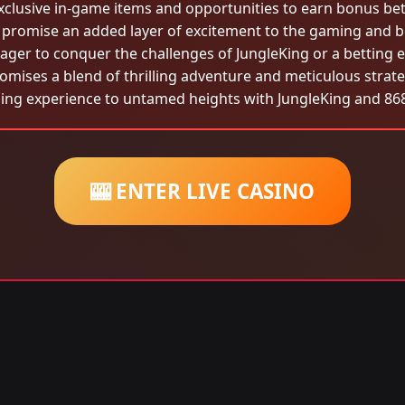
 exclusive in-game items and opportunities to earn bonus b
, promise an added layer of excitement to the gaming and b
er to conquer the challenges of JungleKing or a betting e
omises a blend of thrilling adventure and meticulous strat
ng experience to untamed heights with JungleKing and 86
🎰 ENTER LIVE CASINO