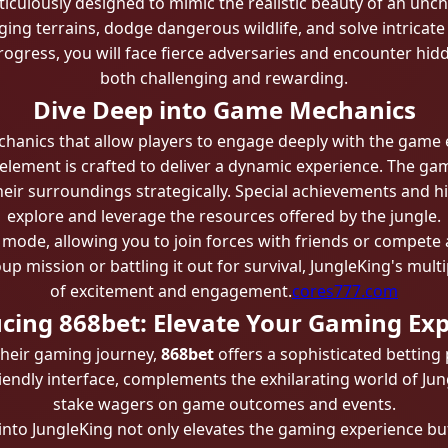
iculously designed to mimic the realistic beauty of an unch
ging terrains, dodge dangerous wildlife, and solve intricat
 progress, you will face fierce adversaries and encounter h
both challenging and rewarding.
Dive Deep into Game Mechanics
chanics that allow players to engage deeply with the game 
element is crafted to deliver a dynamic experience. The ga
heir surroundings strategically. Special achievements and 
explore and leverage the resources offered by the jungle.
mode, allowing you to join forces with friends or compete a
p mission or battling it out for survival, JungleKing's multi
of excitement and engagement.
cores777.com
cing 868bet: Elevate Your Gaming Ex
their gaming journey,
868bet
offers a sophisticated betting 
iendly interface, complements the exhilarating world of Jun
stake wagers on game outcomes and events.
 into JungleKing not only elevates the gaming experience bu