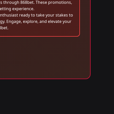
ets through 868bet. These promotions,
etting experience.
nthusiast ready to take your stakes to
egy. Engage, explore, and elevate your
8bet.