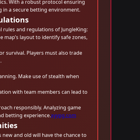
cs. With a robust protocol ensuring
g in a secure betting environment.
ulations
l rules and regulations of JungleKing:
e map’s layout to identify safe zones,
for survival. Players must also trade
.
planning. Make use of stealth when
ation with team members can lead to
roach responsibly. Analyzing game
nd betting experience.
xyypg.com
ities
s new and old will have the chance to