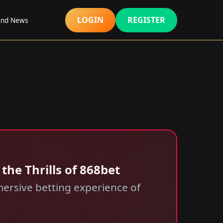
LOGIN
REGISTER
and News
the Thrills of 868bet
ersive betting experience of