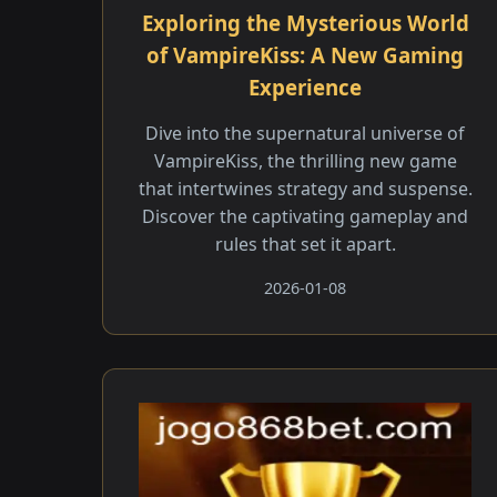
Exploring the Mysterious World
of VampireKiss: A New Gaming
Experience
Dive into the supernatural universe of
VampireKiss, the thrilling new game
that intertwines strategy and suspense.
Discover the captivating gameplay and
rules that set it apart.
2026-01-08