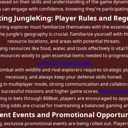
based on their skills and understanding of the game dynami
s can engage with confidence, knowing they're participatin
ing JungleKing: Player Rules and Reg
piring explorer must familiarize themselves with the essentia
 jungle's geography is crucial. Familiarize yourself with th
resource locations, and areas with potential threats.
g resources like food, water, and tools effectively is vital 
resources wisely to gain essential items needed to progress
codigo promocional vbet
mbat with wildlife and rival explorers requires strategic 
necessary, and always keep your defense skills honed.
 in multiplayer mode, strong communication and collabor
successful missions and higher game scores.
mesapg.com
ing in bets through 868bet, players are encouraged to app
tting odds are crucial for maintaining a balanced gaming a
ent Events and Promotional Opportun
g, exclusive promotional events are being rolled out. Player